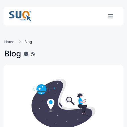
Home
Blog
Blog