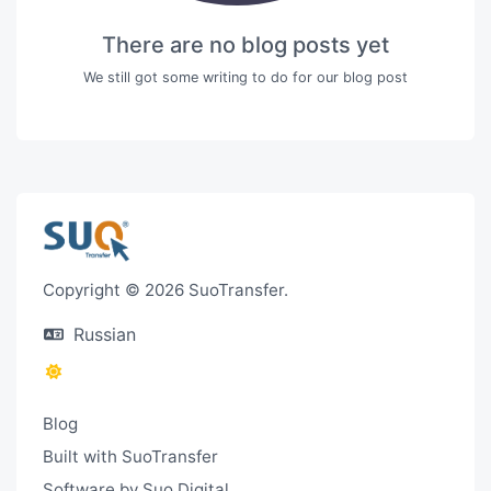
There are no blog posts yet
We still got some writing to do for our blog post
Copyright © 2026 SuoTransfer.
Russian
Blog
Built with SuoTransfer
Software by Suo.Digital