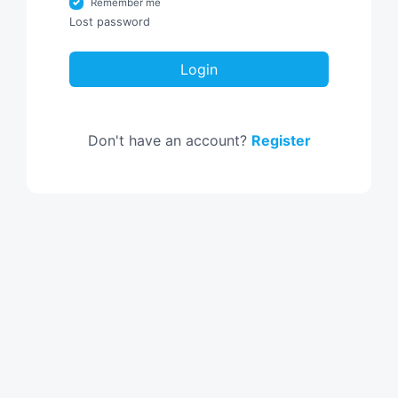
Remember me
Lost password
Login
Don't have an account?
Register