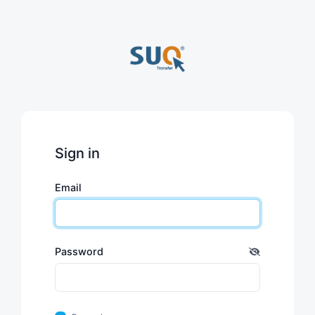
Sign in
Email
Password