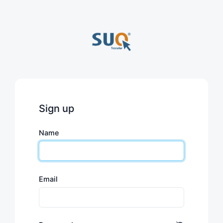
Sign up
Name
Email