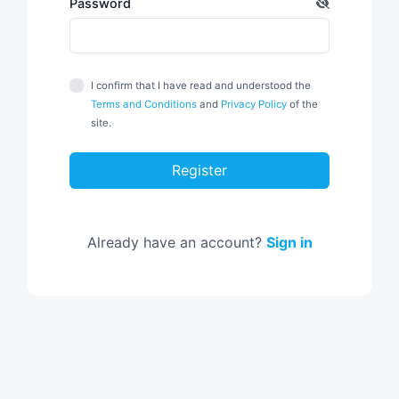
Password
I confirm that I have read and understood the
Terms and Conditions
and
Privacy Policy
of the
site.
Register
Already have an account?
Sign in